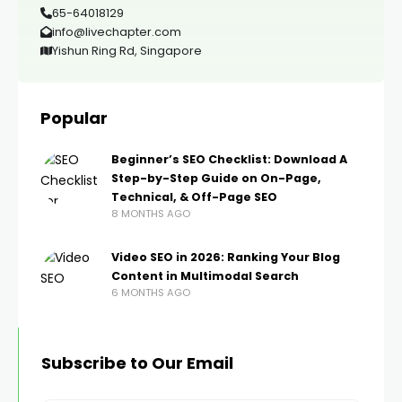
65-64018129
info@livechapter.com
Yishun Ring Rd, Singapore
Popular
Beginner’s SEO Checklist: Download A
Step-by-Step Guide on On-Page,
Technical, & Off-Page SEO
8 MONTHS AGO
Video SEO in 2026: Ranking Your Blog
Content in Multimodal Search
6 MONTHS AGO
Subscribe to Our Email