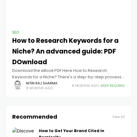
SEO
How to Research Keywords for a
Niche​? An advanced guide: PDF
DOwnload
Download the eBook PDF Here How to Research
Keywords for a Niche? There's a step-by-step process
you can follow to find niche keywords that align with your
NITIN RAJ SHARMA
8 MONTHS AGO
KEEP READING
8 MONTHS AGO
audience and goals;
Recommended
View All
How to Get Your Brand Cited in