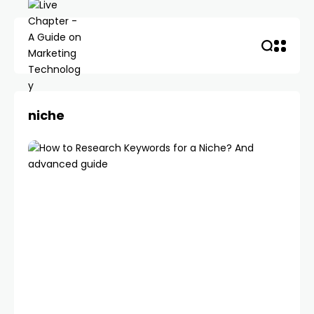
niche