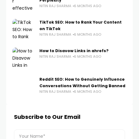
Perplexity
NITIN RAJ SHARMA
6 MONTHS AGO
TikTok SEO: How to Rank Your Content
on TikTok
NITIN RAJ SHARMA
6 MONTHS AGO
How to Disavow Links in ahrefs?
NITIN RAJ SHARMA
6 MONTHS AGO
Reddit SEO: How to Genuinely Influence
Conversations Without Getting Banned
NITIN RAJ SHARMA
6 MONTHS AGO
Subscribe to Our Email