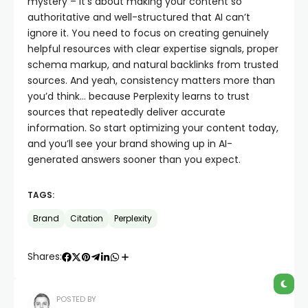
mystery – it’s about making your content so
authoritative and well-structured that AI can’t
ignore it. You need to focus on creating genuinely
helpful resources with clear expertise signals, proper
schema markup, and natural backlinks from trusted
sources. And yeah, consistency matters more than
you’d think… because Perplexity learns to trust
sources that repeatedly deliver accurate
information. So start optimizing your content today,
and you’ll see your brand showing up in AI-
generated answers sooner than you expect.
TAGS:
Brand
Citation
Perplexity
Shares:
POSTED BY