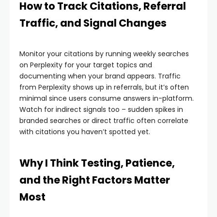
How to Track Citations, Referral
Traffic, and Signal Changes
Monitor your citations by running weekly searches
on Perplexity for your target topics and
documenting when your brand appears. Traffic
from Perplexity shows up in referrals, but it’s often
minimal since users consume answers in-platform.
Watch for indirect signals too – sudden spikes in
branded searches or direct traffic often correlate
with citations you haven’t spotted yet.
Why I Think Testing, Patience,
and the Right Factors Matter
Most