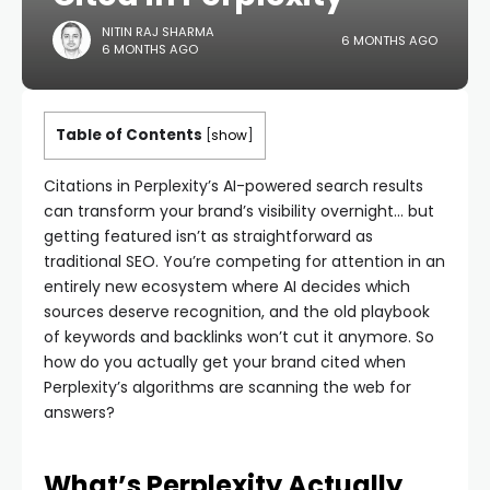
NITIN RAJ SHARMA
6 MONTHS AGO
6 MONTHS AGO
Table of Contents
[
show
]
Citations in Perplexity’s AI-powered search results
can transform your brand’s visibility overnight… but
getting featured isn’t as straightforward as
traditional SEO. You’re competing for attention in an
entirely new ecosystem where AI decides which
sources deserve recognition, and the old playbook
of keywords and backlinks won’t cut it anymore. So
how do you actually get your brand cited when
Perplexity’s algorithms are scanning the web for
answers?
What’s Perplexity Actually