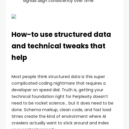
signals align consistently over time
How-to use structured data
and technical tweaks that
help
Most people think structured data is this super
complicated coding nightmare that requires a
developer on speed dial. Truth is, getting your
technical foundation right for Perplexity doesn’t
need to be rocket science… but it does need to be
done. Schema markup, clean code, and fast load
times create the kind of environment where AI
crawlers actually want to stick around and index