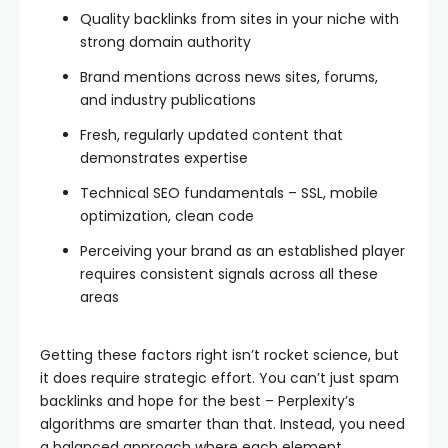
Quality backlinks from sites in your niche with
strong domain authority
Brand mentions across news sites, forums,
and industry publications
Fresh, regularly updated content that
demonstrates expertise
Technical SEO fundamentals – SSL, mobile
optimization, clean code
Perceiving your brand as an established player
requires consistent signals across all these
areas
Getting these factors right isn’t rocket science, but
it does require strategic effort. You can’t just spam
backlinks and hope for the best – Perplexity’s
algorithms are smarter than that. Instead, you need
a balanced approach where each element