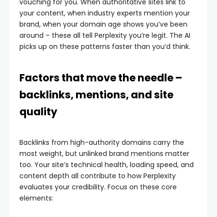
vouching for you. When authoritative sites link to
your content, when industry experts mention your
brand, when your domain age shows you’ve been
around – these all tell Perplexity you’re legit. The AI
picks up on these patterns faster than you’d think.
Factors that move the needle –
backlinks, mentions, and site
quality
Backlinks from high-authority domains carry the
most weight, but unlinked brand mentions matter
too. Your site’s technical health, loading speed, and
content depth all contribute to how Perplexity
evaluates your credibility. Focus on these core
elements: