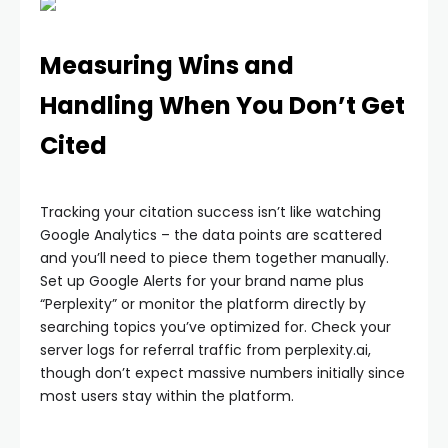
Measuring Wins and
Handling When You Don’t Get
Cited
Tracking your citation success isn’t like watching
Google Analytics – the data points are scattered
and you’ll need to piece them together manually.
Set up Google Alerts for your brand name plus
“Perplexity” or monitor the platform directly by
searching topics you’ve optimized for. Check your
server logs for referral traffic from perplexity.ai,
though don’t expect massive numbers initially since
most users stay within the platform.