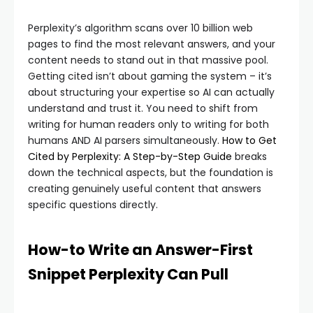
Perplexity’s algorithm scans over 10 billion web
pages to find the most relevant answers, and your
content needs to stand out in that massive pool.
Getting cited isn’t about gaming the system – it’s
about structuring your expertise so AI can actually
understand and trust it. You need to shift from
writing for human readers only to writing for both
humans AND AI parsers simultaneously.
How to Get
Cited by Perplexity: A Step-by-Step Guide
breaks
down the technical aspects, but the foundation is
creating genuinely useful content that answers
specific questions directly.
How-to Write an Answer-First
Snippet Perplexity Can Pull