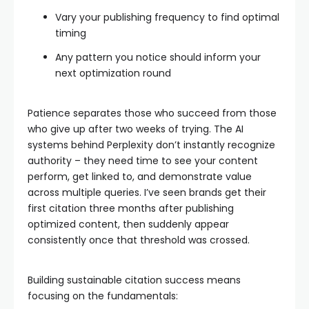
Vary your publishing frequency to find optimal
timing
Any pattern you notice should inform your
next optimization round
Patience separates those who succeed from those
who give up after two weeks of trying. The AI
systems behind Perplexity don’t instantly recognize
authority – they need time to see your content
perform, get linked to, and demonstrate value
across multiple queries. I’ve seen brands get their
first citation three months after publishing
optimized content, then suddenly appear
consistently once that threshold was crossed.
Building sustainable citation success means
focusing on the fundamentals: