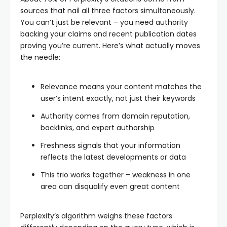
sources that nail all three factors simultaneously.
You can’t just be relevant – you need authority
backing your claims and recent publication dates
proving you’re current. Here’s what actually moves
the needle:
Relevance means your content matches the
user’s intent exactly, not just their keywords
Authority comes from domain reputation,
backlinks, and expert authorship
Freshness signals that your information
reflects the latest developments or data
This trio works together – weakness in one
area can disqualify even great content
Perplexity’s algorithm weighs these factors