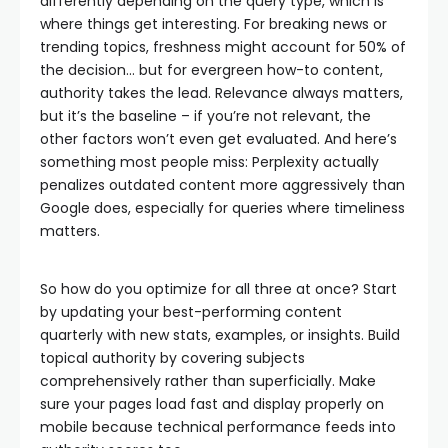
differently depending on the query type, which is
where things get interesting. For breaking news or
trending topics, freshness might account for 50% of
the decision… but for evergreen how-to content,
authority takes the lead. Relevance always matters,
but it’s the baseline – if you’re not relevant, the
other factors won’t even get evaluated. And here’s
something most people miss: Perplexity actually
penalizes outdated content more aggressively than
Google does, especially for queries where timeliness
matters.
So how do you optimize for all three at once? Start
by updating your best-performing content
quarterly with new stats, examples, or insights. Build
topical authority by covering subjects
comprehensively rather than superficially. Make
sure your pages load fast and display properly on
mobile because technical performance feeds into