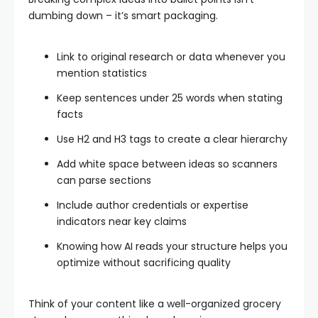
dumbing down – it’s smart packaging.
Link to original research or data whenever you
mention statistics
Keep sentences under 25 words when stating
facts
Use H2 and H3 tags to create a clear hierarchy
Add white space between ideas so scanners
can parse sections
Include author credentials or expertise
indicators near key claims
Knowing how AI reads your structure helps you
optimize without sacrificing quality
Think of your content like a well-organized grocery