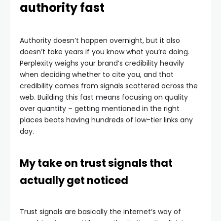
authority fast
Authority doesn’t happen overnight, but it also
doesn’t take years if you know what you’re doing.
Perplexity weighs your brand’s credibility heavily
when deciding whether to cite you, and that
credibility comes from signals scattered across the
web. Building this fast means focusing on quality
over quantity – getting mentioned in the right
places beats having hundreds of low-tier links any
day.
My take on trust signals that
actually get noticed
Trust signals are basically the internet’s way of