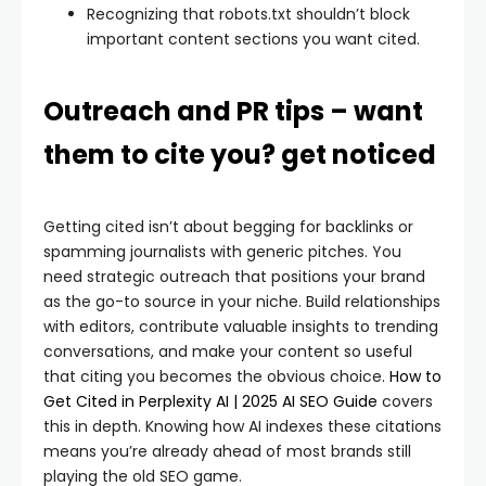
Recognizing that robots.txt shouldn’t block
important content sections you want cited.
Outreach and PR tips – want
them to cite you? get noticed
Getting cited isn’t about begging for backlinks or
spamming journalists with generic pitches. You
need strategic outreach that positions your brand
as the go-to source in your niche. Build relationships
with editors, contribute valuable insights to trending
conversations, and make your content so useful
that citing you becomes the obvious choice.
How to
Get Cited in Perplexity AI | 2025 AI SEO Guide
covers
this in depth. Knowing how AI indexes these citations
means you’re already ahead of most brands still
playing the old SEO game.