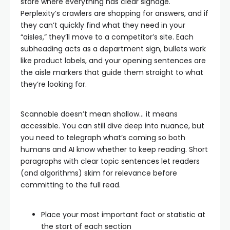
store where everything has clear signage.
Perplexity’s crawlers are shopping for answers, and if
they can’t quickly find what they need in your
“aisles,” they’ll move to a competitor’s site. Each
subheading acts as a department sign, bullets work
like product labels, and your opening sentences are
the aisle markers that guide them straight to what
they’re looking for.
Scannable doesn’t mean shallow… it means
accessible. You can still dive deep into nuance, but
you need to telegraph what’s coming so both
humans and AI know whether to keep reading. Short
paragraphs with clear topic sentences let readers
(and algorithms) skim for relevance before
committing to the full read.
Place your most important fact or statistic at
the start of each section