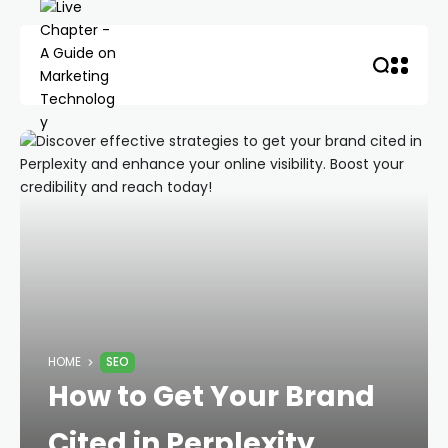
HOME
SEO
How to Get Your Brand
Cited in Perplexity