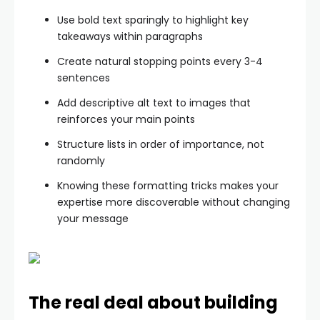
Use bold text sparingly to highlight key
takeaways within paragraphs
Create natural stopping points every 3-4
sentences
Add descriptive alt text to images that
reinforces your main points
Structure lists in order of importance, not
randomly
Knowing these formatting tricks makes your
expertise more discoverable without changing
your message
The real deal about building