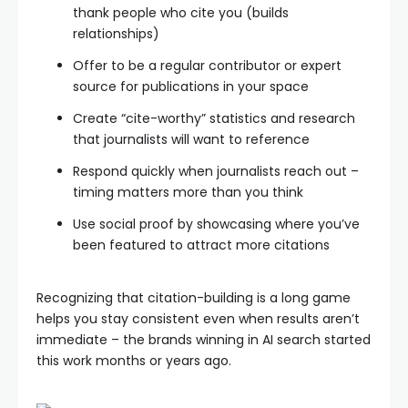
thank people who cite you (builds
relationships)
Offer to be a regular contributor or expert
source for publications in your space
Create “cite-worthy” statistics and research
that journalists will want to reference
Respond quickly when journalists reach out –
timing matters more than you think
Use social proof by showcasing where you’ve
been featured to attract more citations
Recognizing that citation-building is a long game
helps you stay consistent even when results aren’t
immediate – the brands winning in AI search started
this work months or years ago.