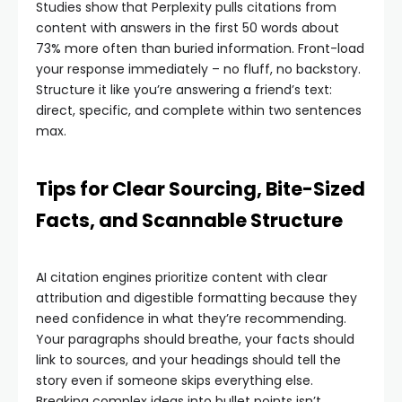
Studies show that Perplexity pulls citations from
content with answers in the first 50 words about
73% more often than buried information. Front-load
your response immediately – no fluff, no backstory.
Structure it like you’re answering a friend’s text:
direct, specific, and complete within two sentences
max.
Tips for Clear Sourcing, Bite-Sized
Facts, and Scannable Structure
AI citation engines prioritize content with clear
attribution and digestible formatting because they
need confidence in what they’re recommending.
Your paragraphs should breathe, your facts should
link to sources, and your headings should tell the
story even if someone skips everything else.
Breaking complex ideas into bullet points isn’t