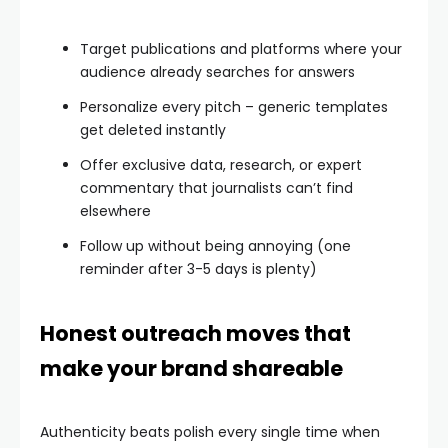
Target publications and platforms where your
audience already searches for answers
Personalize every pitch – generic templates
get deleted instantly
Offer exclusive data, research, or expert
commentary that journalists can’t find
elsewhere
Follow up without being annoying (one
reminder after 3-5 days is plenty)
Honest outreach moves that
make your brand shareable
Authenticity beats polish every single time when