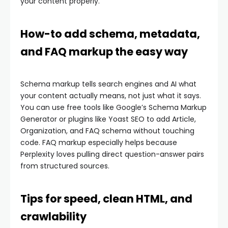
your content properly.
How-to add schema, metadata,
and FAQ markup the easy way
Schema markup tells search engines and AI what
your content actually means, not just what it says.
You can use free tools like Google’s Schema Markup
Generator or plugins like Yoast SEO to add Article,
Organization, and FAQ schema without touching
code. FAQ markup especially helps because
Perplexity loves pulling direct question-answer pairs
from structured sources.
Tips for speed, clean HTML, and
crawlability