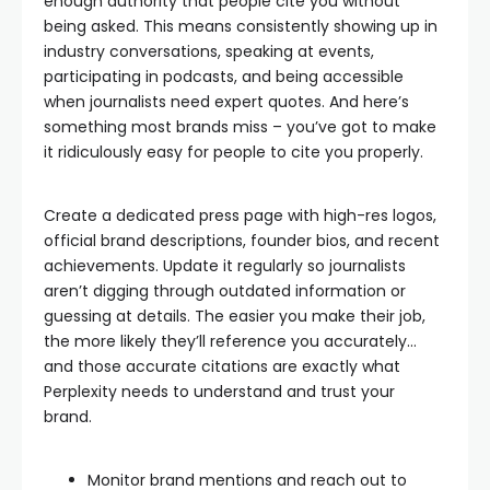
enough authority that people cite you without
being asked. This means consistently showing up in
industry conversations, speaking at events,
participating in podcasts, and being accessible
when journalists need expert quotes. And here’s
something most brands miss – you’ve got to make
it ridiculously easy for people to cite you properly.
Create a dedicated press page with high-res logos,
official brand descriptions, founder bios, and recent
achievements. Update it regularly so journalists
aren’t digging through outdated information or
guessing at details. The easier you make their job,
the more likely they’ll reference you accurately…
and those accurate citations are exactly what
Perplexity needs to understand and trust your
brand.
Monitor brand mentions and reach out to