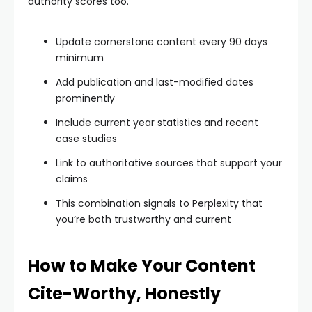
authority scores too.
Update cornerstone content every 90 days
minimum
Add publication and last-modified dates
prominently
Include current year statistics and recent
case studies
Link to authoritative sources that support your
claims
This combination signals to Perplexity that
you’re both trustworthy and current
How to Make Your Content
Cite-Worthy, Honestly