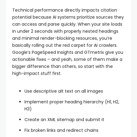
Technical performance directly impacts citation
potential because AI systems prioritize sources they
can access and parse quickly. When your site loads
in under 2 seconds with properly nested headings
and minimal render-blocking resources, you’re
basically rolling out the red carpet for AI crawlers.
Google’s PageSpeed Insights and GTmetrix give you
actionable fixes – and yeah, some of them make a
bigger difference than others, so start with the
high-impact stuff first.
Use descriptive alt text on all images
Implement proper heading hierarchy (H1, H2,
H3)
Create an XML sitemap and submit it
Fix broken links and redirect chains