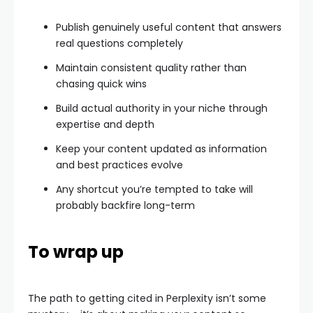
Publish genuinely useful content that answers
real questions completely
Maintain consistent quality rather than
chasing quick wins
Build actual authority in your niche through
expertise and depth
Keep your content updated as information
and best practices evolve
Any shortcut you’re tempted to take will
probably backfire long-term
To wrap up
The path to getting cited in Perplexity isn’t some