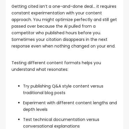
Getting cited isn’t a one-and-done deal… it requires
constant experimentation with your content
approach. You might optimize perfectly and still get
passed over because the AI pulled from a
competitor who published hours before you.
Sometimes your citation disappears in the next
response even when nothing changed on your end.
Testing different content formats helps you
understand what resonates:
Try publishing Q&A style content versus
traditional blog posts
Experiment with different content lengths and
depth levels
Test technical documentation versus
conversational explanations