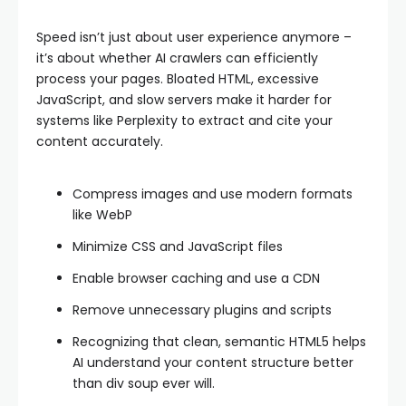
Speed isn’t just about user experience anymore –
it’s about whether AI crawlers can efficiently
process your pages. Bloated HTML, excessive
JavaScript, and slow servers make it harder for
systems like Perplexity to extract and cite your
content accurately.
Compress images and use modern formats
like WebP
Minimize CSS and JavaScript files
Enable browser caching and use a CDN
Remove unnecessary plugins and scripts
Recognizing that clean, semantic HTML5 helps
AI understand your content structure better
than div soup ever will.