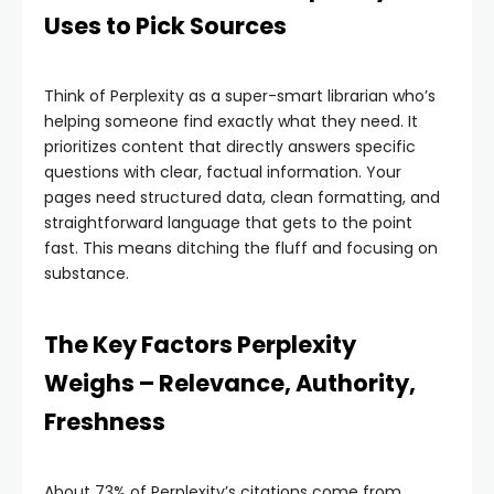
Uses to Pick Sources
Think of Perplexity as a super-smart librarian who’s
helping someone find exactly what they need. It
prioritizes content that directly answers specific
questions with clear, factual information. Your
pages need structured data, clean formatting, and
straightforward language that gets to the point
fast. This means ditching the fluff and focusing on
substance.
The Key Factors Perplexity
Weighs – Relevance, Authority,
Freshness
About 73% of Perplexity’s citations come from