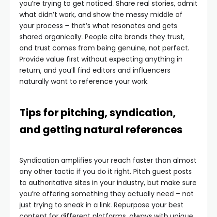
you’re trying to get noticed. Share real stories, admit
what didn’t work, and show the messy middle of
your process – that’s what resonates and gets
shared organically. People cite brands they trust,
and trust comes from being genuine, not perfect.
Provide value first without expecting anything in
return, and you’ll find editors and influencers
naturally want to reference your work.
Tips for pitching, syndication,
and getting natural references
Syndication amplifies your reach faster than almost
any other tactic if you do it right. Pitch guest posts
to authoritative sites in your industry, but make sure
you’re offering something they actually need – not
just trying to sneak in a link. Repurpose your best
content for different platforms, always with unique