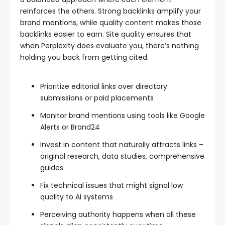
reinforces the others. Strong backlinks amplify your
brand mentions, while quality content makes those
backlinks easier to earn. Site quality ensures that
when Perplexity does evaluate you, there’s nothing
holding you back from getting cited.
Prioritize editorial links over directory
submissions or paid placements
Monitor brand mentions using tools like Google
Alerts or Brand24
Invest in content that naturally attracts links –
original research, data studies, comprehensive
guides
Fix technical issues that might signal low
quality to AI systems
Perceiving authority happens when all these