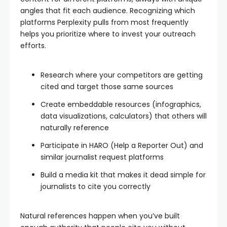
angles that fit each audience. Recognizing which
platforms Perplexity pulls from most frequently
helps you prioritize where to invest your outreach
efforts.
Research where your competitors are getting
cited and target those same sources
Create embeddable resources (infographics,
data visualizations, calculators) that others will
naturally reference
Participate in HARO (Help a Reporter Out) and
similar journalist request platforms
Build a media kit that makes it dead simple for
journalists to cite you correctly
Natural references happen when you’ve built