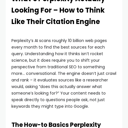
Looking For – How to Think
Like Their Citation Engine
Perplexity’s AI scans roughly 10 billion web pages
every month to find the best sources for each
query. Understanding how it thinks isn’t rocket
science, but it does require you to shift your
perspective from traditional SEO to something
more… conversational. The engine doesn’t just crawl
and rank – it evaluates sources like a researcher
would, asking “does this actually answer what
someone’s looking for?” Your content needs to
speak directly to questions people ask, not just
keywords they might type into Google.
The How-to Basics Perplexity