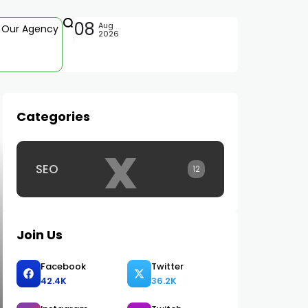
08
Aug
Our Agency
2026
Categories
x
SEO
12
Join Us
Facebook
Twitter
42.4K
36.2K