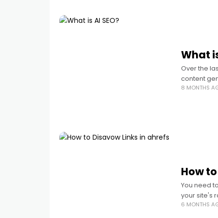
What i
Over the la
content gen
8 MONTHS A
What Is AI S
How to
You need to 
your site's 
6 MONTHS A
create a d