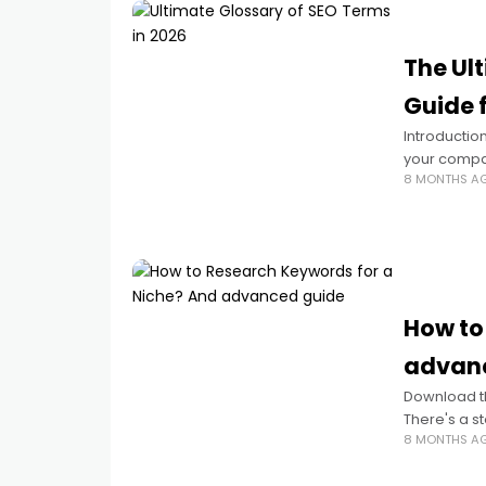
The Ul
Guide 
Introductio
your compan
8 MONTHS A
jargon soun
How to
advanc
Download t
There's a s
8 MONTHS A
align with 