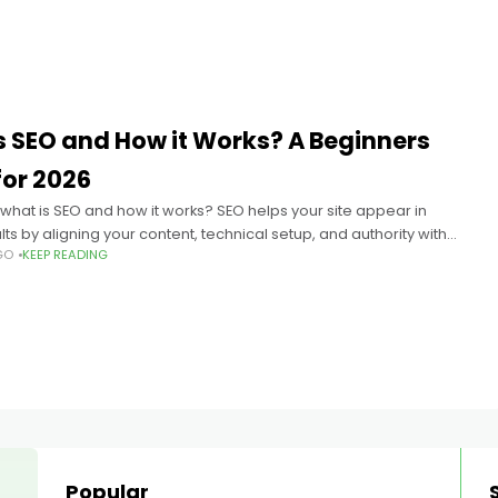
s SEO and How it Works? A Beginners
for 2026
hat is SEO and how it works? SEO helps your site appear in
ts by aligning your content, technical setup, and authority with
GO
KEEP READING
 engines evaluate queries;
Popular