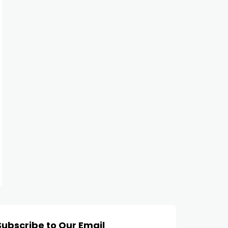
Subscribe to Our Email