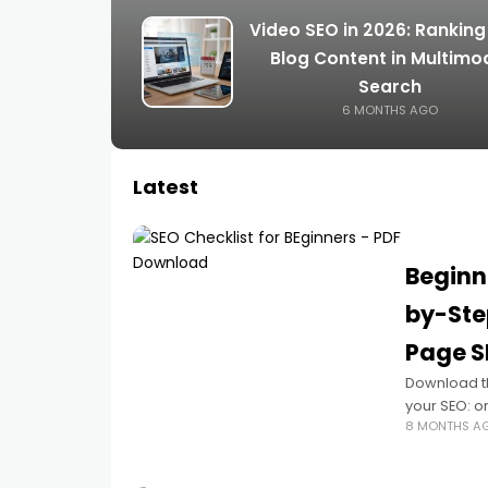
Video SEO in 2026: Ranking
Blog Content in Multimo
Search
6 MONTHS AGO
Latest
Beginn
by-Ste
Page S
Download th
your SEO: o
8 MONTHS A
focused cont