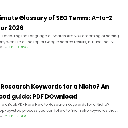
timate Glossary of SEO Terms: A-to-Z
for 2026
n: Decoding the Language of Search Are you dreaming of seeing
y website at the top of Google search results, but find that SEO
GO
KEEP READING
ds like a foreign
 Research Keywords for a Niche​? An
ed guide: PDF DOwnload
he eBook PDF Here How to Research Keywords for a Niche?
tep-by-step process you can follow to find niche keywords that
GO
KEEP READING
your audience and goals;