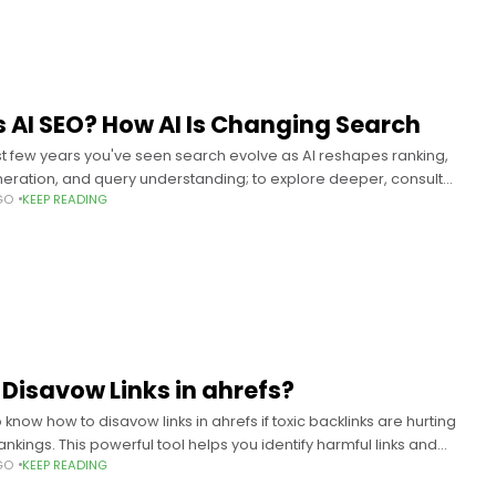
s AI SEO? How AI Is Changing Search
st few years you've seen search evolve as AI reshapes ranking,
eration, and query understanding; to explore deeper, consult
GO
KEEP READING
EO? How Artificial Intelligence Is
 Disavow Links in ahrefs?
know how to disavow links in ahrefs if toxic backlinks are hurting
rankings. This powerful tool helps you identify harmful links and
GO
KEEP READING
isavow