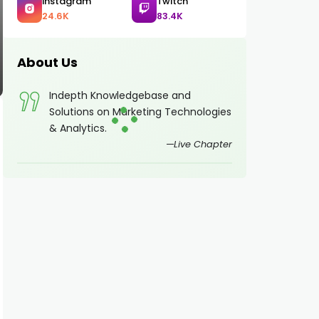
Instagram
Twitch
24.6K
83.4K
About Us
Indepth Knowledgebase and
Solutions on Marketing Technologies
& Analytics.
Live Chapter