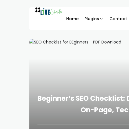
Home
Plugins
Contact
Beginner’s SEO Checklist
On-Page, Tec