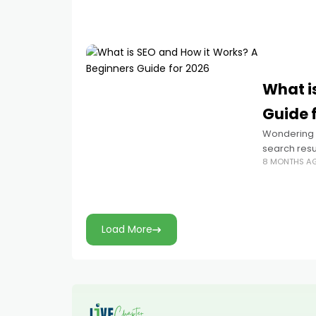
What i
Guide 
Wondering w
search resul
8 MONTHS A
how search
Load More