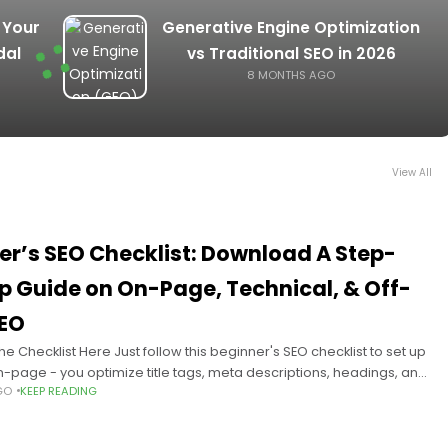
 Your
Generative Engine Optimization
dal
vs Traditional SEO in 2026
8 MONTHS AGO
View All
er’s SEO Checklist: Download A Step-
p Guide on On-Page, Technical, & Off-
EO
e Checklist Here Just follow this beginner's SEO checklist to set up
n-page - you optimize title tags, meta descriptions, headings, and
GO
KEEP READING
ent for user intent;