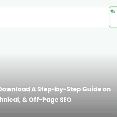
: Download A Step-by-Step Guide on
hnical, & Off-Page SEO